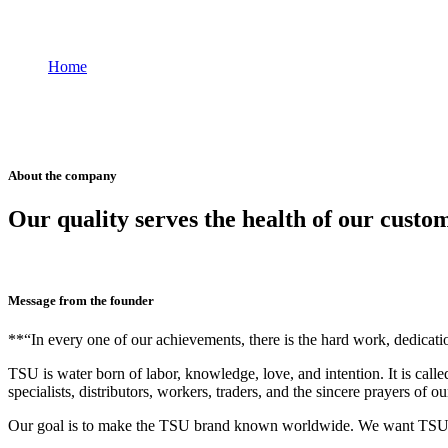
Why TSU
Home
Why TSU
About the company
Our quality serves the health of our custo
Message from the founder
**“In every one of our achievements, there is the hard work, dedicat
TSU is water born of labor, knowledge, love, and intention. It is call
specialists, distributors, workers, traders, and the sincere prayers of o
Our goal is to make the TSU brand known worldwide. We want TSU wa