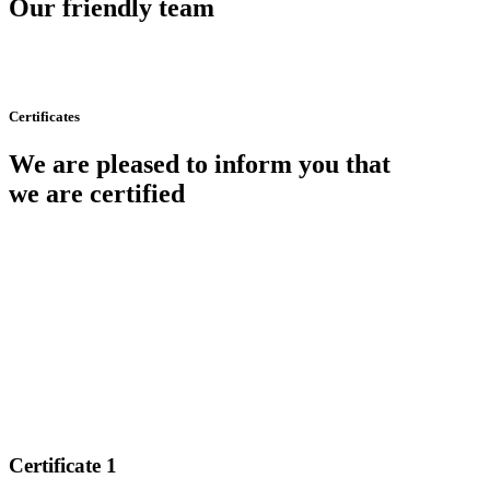
Our friendly team
Certificates
We are pleased to inform you that
we are certified
Certificate 1