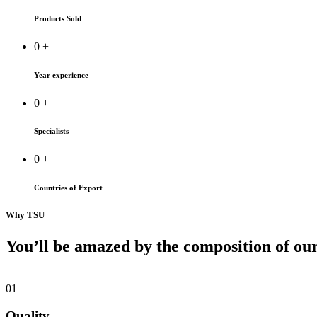
Products Sold
0
+
Year experience
0
+
Specialists
0
+
Countries of Export
Why TSU
You’ll be amazed by the composition of ou
01
Quality