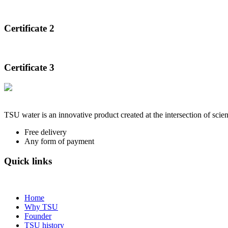
Certificate 2
Certificate 3
TSU water is an innovative product created at the intersection of scien
Free delivery
Any form of payment
Quick links
Home
Why TSU
Founder
TSU history