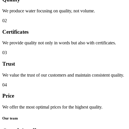
We produce water focusing on quality, not volume.
02
Certificates
We provide quality not only in words but also with certificates.
03
Trust
We value the trust of our customers and maintain consistent quality.
04
Price
We offer the most optimal prices for the highest quality.
Our team