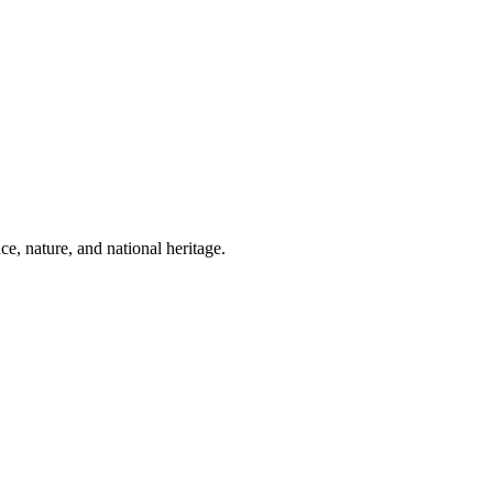
ce, nature, and national heritage.