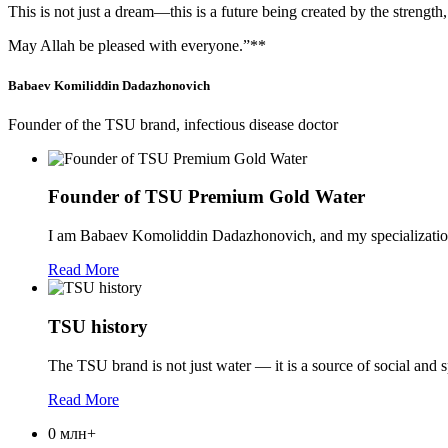
This is not just a dream—this is a future being created by the strength
May Allah be pleased with everyone.”**
Babaev Komiliddin Dadazhonovich
Founder of the TSU brand, infectious disease doctor
Founder of TSU Premium Gold Water
I am Babaev Komoliddin Dadazhonovich, and my specialization 
Read More
TSU history
The TSU brand is not just water — it is a source of social and sp
Read More
0
млн+