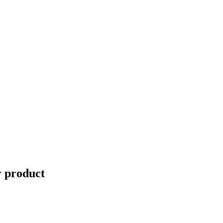
r product