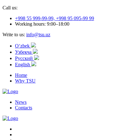
Call us:
+998 55 999-99-99, +998 95 095-99 99
Working hours: 9:00–18:00
Write to us:
info@tsu.uz
Oʻzbek
Узбекча
Русский
English
Home
Why TSU
News
Contacts