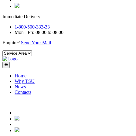
Immediate Delivery
1-800-500-333-33
Mon - Fri: 08.00 to 08.00
Enquire?
Send Your Mail
🌐
Home
Why TSU
News
Contacts