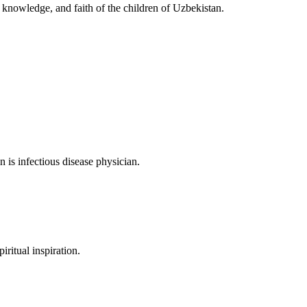
, knowledge, and faith of the children of Uzbekistan.
is infectious disease physician.
iritual inspiration.