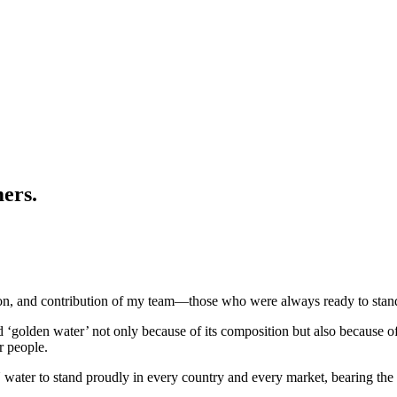
mers.
ion, and contribution of my team—those who were always ready to stand 
ed ‘golden water’ not only because of its composition but also because 
ur people.
ter to stand proudly in every country and every market, bearing the