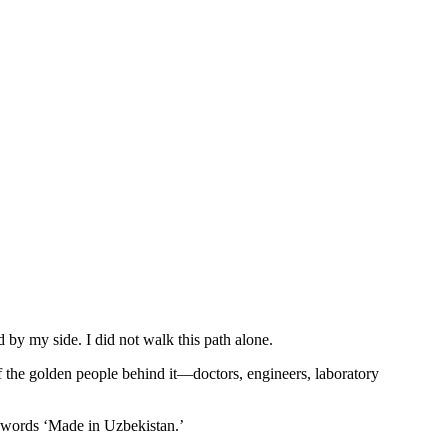
by my side. I did not walk this path alone.
of the golden people behind it—doctors, engineers, laboratory
 words ‘Made in Uzbekistan.’